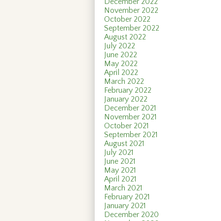
December 2022
November 2022
October 2022
September 2022
August 2022
July 2022
June 2022
May 2022
April 2022
March 2022
February 2022
January 2022
December 2021
November 2021
October 2021
September 2021
August 2021
July 2021
June 2021
May 2021
April 2021
March 2021
February 2021
January 2021
December 2020