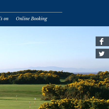
s on
Online Booking