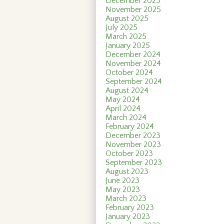
December 2025
November 2025
August 2025
July 2025
March 2025
January 2025
December 2024
November 2024
October 2024
September 2024
August 2024
May 2024
April 2024
March 2024
February 2024
December 2023
November 2023
October 2023
September 2023
August 2023
June 2023
May 2023
March 2023
February 2023
January 2023