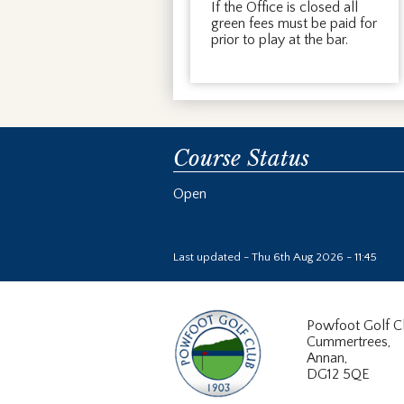
If the Office is closed all
green fees must be paid for
prior to play at the bar.
Course Status
Open
Last updated - Thu 6th Aug 2026 - 11:45
Powfoot Golf C
Cummertrees,
Annan,
DG12 5QE