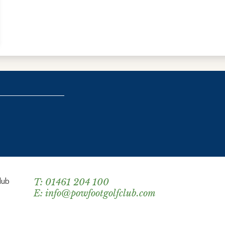
lub
T:
01461 204 100
E:
info@powfootgolfclub.com