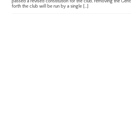
passed a revised constitution for the club, removing the Ge
forth the club will be run by a single […]