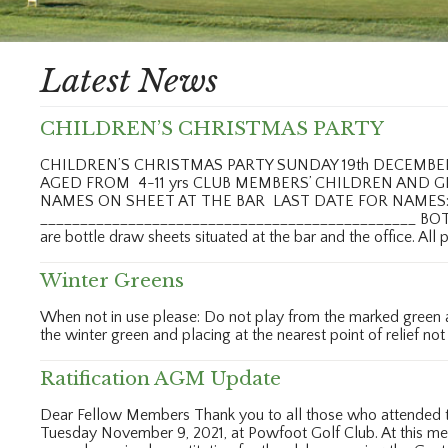
Latest News
CHILDREN’S CHRISTMAS PARTY
CHILDREN’S CHRISTMAS PARTY SUNDAY 19th DECEMB
AGED FROM 4-11 yrs CLUB MEMBERS’ CHILDREN AND 
NAMES ON SHEET AT THE BAR LAST DATE FOR NAMES: 
_______________________________________________ BO
are bottle draw sheets situated at the bar and the office. All
Winter Greens
When not in use please: Do not play from the marked green are
the winter green and placing at the nearest point of relief not
Ratification AGM Update
Dear Fellow Members Thank you to all those who attended th
Tuesday November 9, 2021, at Powfoot Golf Club. At this m