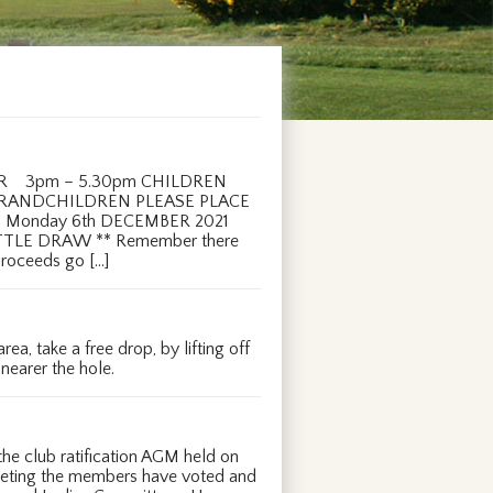
ER 3pm – 5.30pm CHILDREN
GRANDCHILDREN PLEASE PLACE
Monday 6th DECEMBER 2021
TTLE DRAW ** Remember there
 proceeds go […]
a, take a free drop, by lifting off
 nearer the hole.
e club ratification AGM held on
eeting the members have voted and