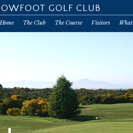
POWFOOT GOLF CLUB
Home
The Club
The Course
Visitors
What’