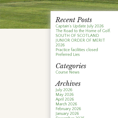
Recent Posts
Captain’s Update July 2026
The Road to the Home of Golf.
SOUTH OF SCOTLAND
JUNIOR ORDER OF MERIT
2026
Practice facilities closed
Preferred Lies
Categories
Course News
Archives
July 2026
May 2026
April 2026
March 2026
February 2026
January 2026