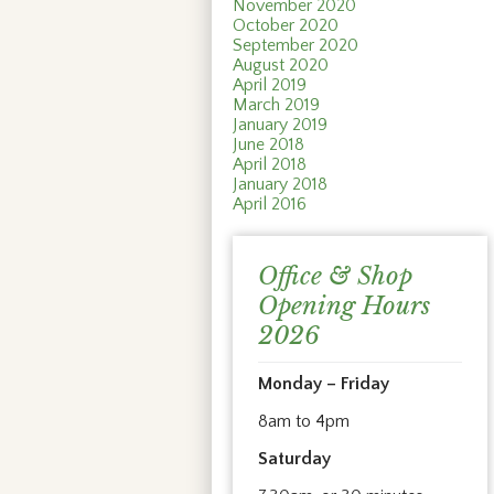
November 2020
October 2020
September 2020
August 2020
April 2019
March 2019
January 2019
June 2018
April 2018
January 2018
April 2016
Office & Shop
Opening Hours
2026
Monday – Friday
8am to 4pm
Saturday