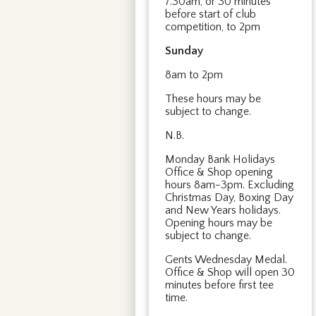
7.30am, or 30 minutes
before start of club
competition, to 2pm
Sunday
8am to 2pm
These hours may be
subject to change.
N.B.
Monday Bank Holidays
Office & Shop opening
hours 8am-3pm. Excluding
Christmas Day, Boxing Day
and New Years holidays.
Opening hours may be
subject to change.
Gents Wednesday Medal.
Office & Shop will open 30
minutes before first tee
time.