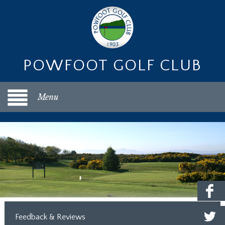
POWFOOT GOLF CLUB
Menu
Feedback & Reviews