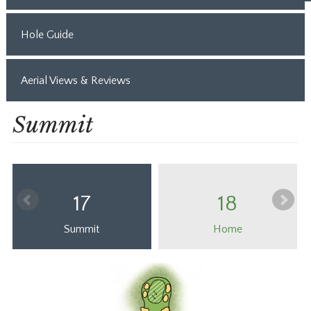
Hole Guide
Aerial Views & Reviews
Summit
17
18
Summit
Home