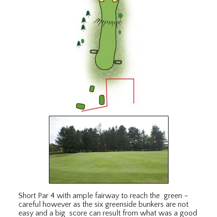
Short Par 4 with ample fairway to reach the green –
careful however as the six greenside bunkers are not
easy and a big score can result from what was a good