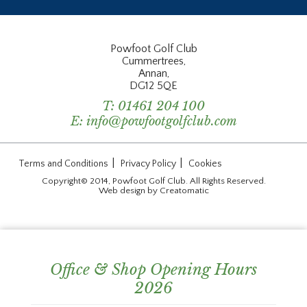
Powfoot Golf Club
Cummertrees,
Annan,
DG12 5QE
T:
01461 204 100
E:
info@powfootgolfclub.com
|
|
Terms and Conditions
Privacy Policy
Cookies
Copyright© 2014, Powfoot Golf Club. All Rights Reserved.
Web design by
Creatomatic
Office & Shop Opening Hours
2026