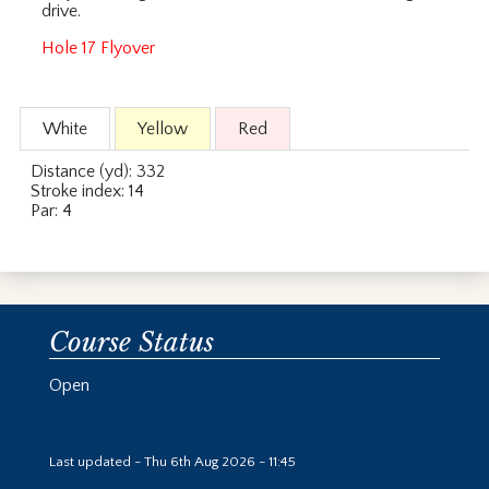
drive.
Hole 17 Flyover
White
Yellow
Red
Distance (yd): 332
Stroke index: 14
Par: 4
Course Status
Open
Last updated - Thu 6th Aug 2026 - 11:45