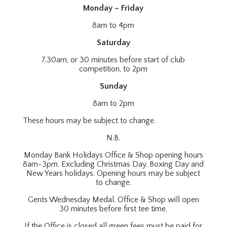
Monday – Friday
8am to 4pm
Saturday
7.30am, or 30 minutes before start of club
competition, to 2pm
Sunday
8am to 2pm
These hours may be subject to change.
N.B.
Monday Bank Holidays Office & Shop opening hours
8am-3pm. Excluding Christmas Day, Boxing Day and
New Years holidays. Opening hours may be subject
to change.
Gents Wednesday Medal. Office & Shop will open
30 minutes before first tee time.
If the Office is closed all green fees must be paid for