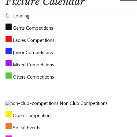
Fixture Calendar
Loading…
Gents Competitions
Ladies Competitions
Junior Competitions
Mixed Competitions
Otters Competitions
Non Club Competitions
Open Competitions
Social Events