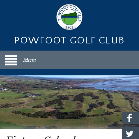
POWFOOT GOLF CLUB
Menu