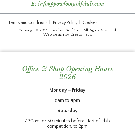
E:
info@powfootgolfclub.com
|
|
Terms and Conditions
Privacy Policy
Cookies
Copyright© 2014, Powfoot Golf Club. All Rights Reserved.
Web design by
Creatomatic
Office & Shop Opening Hours
2026
Monday – Friday
8am to 4pm
Saturday
7.30am, or 30 minutes before start of club
competition, to 2pm