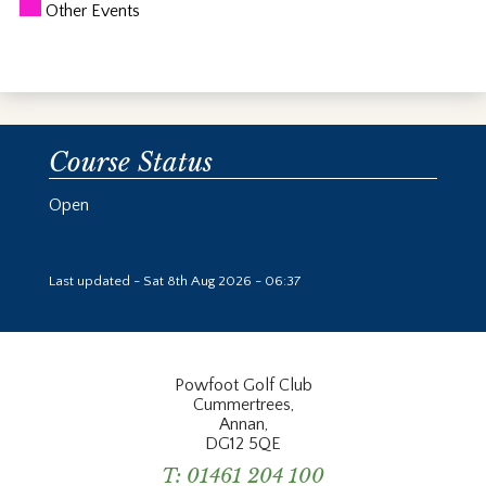
Other Events
Course Status
Open
Last updated - Sat 8th Aug 2026 - 06:37
Powfoot Golf Club
Cummertrees,
Annan,
DG12 5QE
T:
01461 204 100