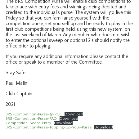
The BRS Competition Purse will enable club competitions to
take place with entry fees and winnings being debited and
credited to the individual’s purse. The system will go live this
Friday so that you can familiarise yourself with the
competition purse, set yourself up and be ready to play in the
first club competitions being held, using this new system, on
the last weekend of March. Any member who does not wish
to enter the optional sweep or optional 2’s should notify the
office prior to playing.
If you require any additional information please contact the
office or speak to a member of the Committee.
Stay Safe
Paul Malin
Club Captain
2021
BRS-Competition-Purse-@-PGC
Download
BRS-Competition-Purse-FAQ
Download
Competition-Score-Entry
Download
BRS-Competition-Purse-Topping-Up-Your-Purse
Download