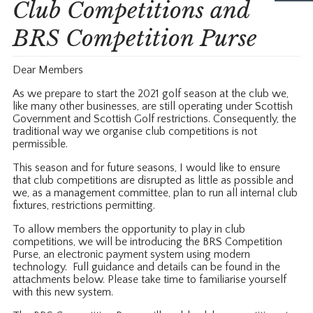
Club Competitions and
BRS Competition Purse
Dear Members
As we prepare to start the 2021 golf season at the club we,
like many other businesses, are still operating under Scottish
Government and Scottish Golf restrictions. Consequently, the
traditional way we organise club competitions is not
permissible.
This season and for future seasons, I would like to ensure
that club competitions are disrupted as little as possible and
we, as a management committee, plan to run all internal club
fixtures, restrictions permitting.
To allow members the opportunity to play in club
competitions, we will be introducing the BRS Competition
Purse, an electronic payment system using modern
technology. Full guidance and details can be found in the
attachments below. Please take time to familiarise yourself
with this new system.