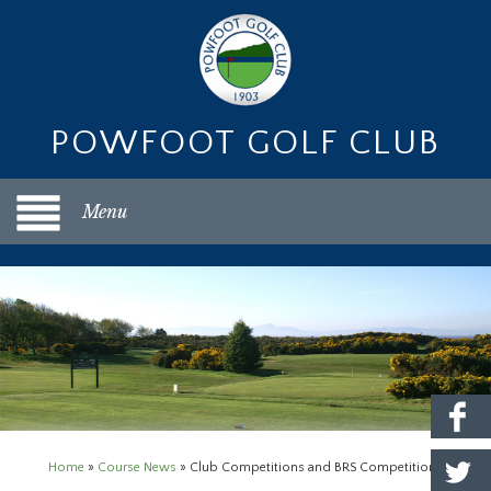
POWFOOT GOLF CLUB
Menu
Home
»
Course News
»
Club Competitions and BRS Competition Purse