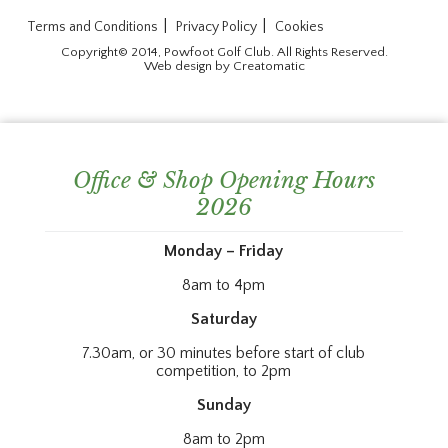
|
|
Terms and Conditions
Privacy Policy
Cookies
Copyright© 2014, Powfoot Golf Club. All Rights Reserved.
Web design by
Creatomatic
Office & Shop Opening Hours
2026
Monday – Friday
8am to 4pm
Saturday
7.30am, or 30 minutes before start of club
competition, to 2pm
Sunday
8am to 2pm