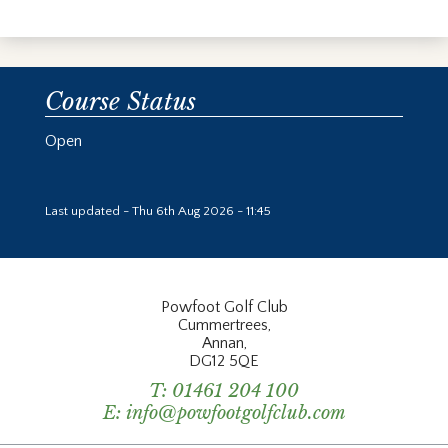
Course Status
Open
Last updated - Thu 6th Aug 2026 - 11:45
Powfoot Golf Club
Cummertrees,
Annan,
DG12 5QE
T:
01461 204 100
E:
info@powfootgolfclub.com