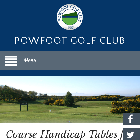
POWFOOT GOLF CLUB
Menu
Course Handicap Tables for