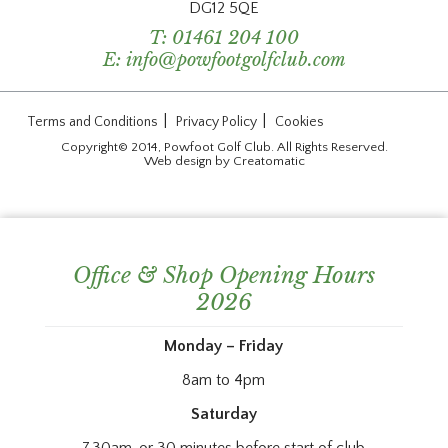
DG12 5QE
T:
01461 204 100
E:
info@powfootgolfclub.com
|
|
Terms and Conditions
Privacy Policy
Cookies
Copyright© 2014, Powfoot Golf Club. All Rights Reserved.
Web design by
Creatomatic
Office & Shop Opening Hours
2026
Monday – Friday
8am to 4pm
Saturday