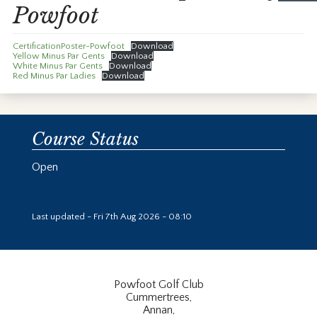
Powfoot
CertificationPoster-Powfoot
Download
Yellow Minus Par Gents
Download
White Minus Par Gents
Download
Red Minus Par Ladies
Download
Course Status
Open
Last updated - Fri 7th Aug 2026 - 08:10
Powfoot Golf Club
Cummertrees,
Annan,