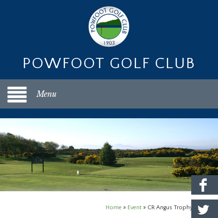
POWFOOT GOLF CLUB
Menu
Home
»
Event
»
CR Angus Trophy Open