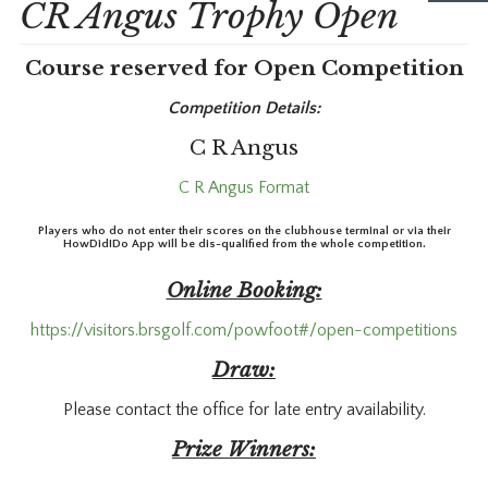
CR Angus Trophy Open
Course reserved for Open Competition
Competition Details:
C R Angus
C R Angus Format
Players who do not enter their scores on the clubhouse terminal or via their
HowDidIDo App will be dis-qualified from the whole competition.
Online Booking:
https://visitors.brsgolf.com/powfoot#/open-competitions
Draw:
Please contact the office for late entry availability.
Prize Winners: