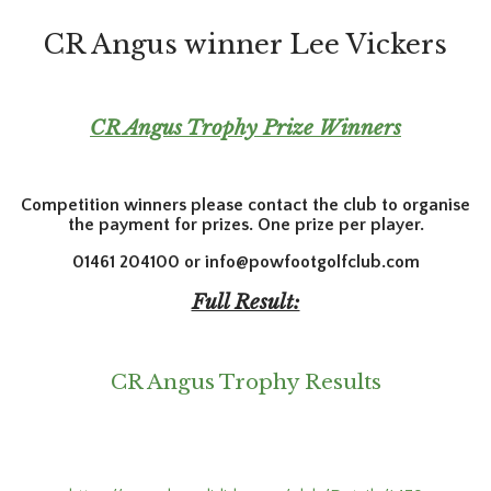
CR Angus winner Lee Vickers
CR Angus Trophy Prize Winners
Competition winners please contact the club to organise
the payment for prizes. One prize per player.
01461 204100 or info@powfootgolfclub.com
Full Result:
CR Angus Trophy Results