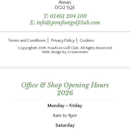
Annan,
DG12 5QE
T:
01461 204 100
E:
info@powfootgolfclub.com
|
|
Terms and Conditions
Privacy Policy
Cookies
Copyright© 2014, Powfoot Golf Club. All Rights Reserved.
Web design by
Creatomatic
Office & Shop Opening Hours
2026
Monday – Friday
8am to 4pm
Saturday