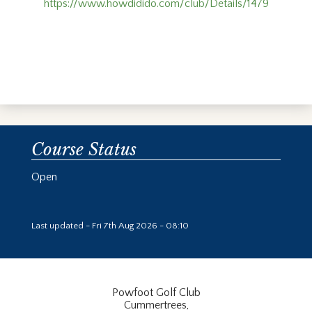
https://www.howdidido.com/club/Details/1479
Course Status
Open
Last updated - Fri 7th Aug 2026 - 08:10
Powfoot Golf Club
Cummertrees,