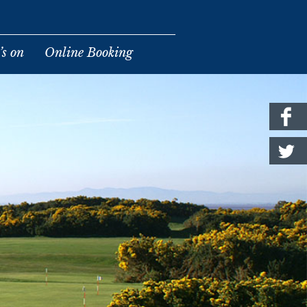
s on
Online Booking