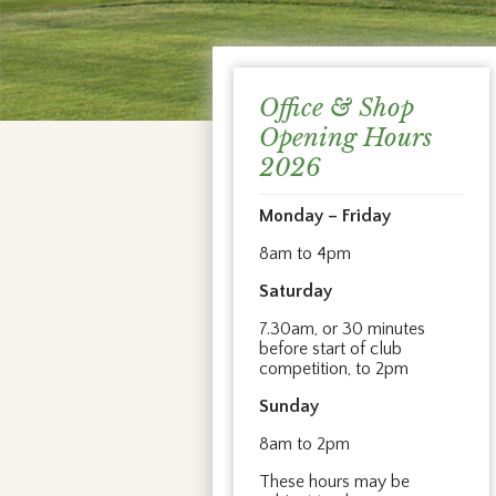
Office & Shop
Opening Hours
2026
Monday – Friday
8am to 4pm
Saturday
7.30am, or 30 minutes
before start of club
competition, to 2pm
Sunday
8am to 2pm
These hours may be