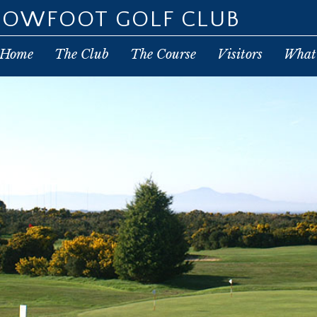
POWFOOT GOLF CLUB
Home
The Club
The Course
Visitors
What’