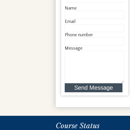
Name
Email
Phone number
Message
Send Message
Course Status