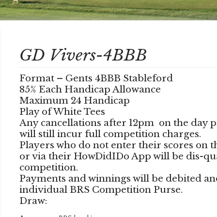
GD Vivers-4BBB
Format – Gents 4BBB Stableford
85% Each Handicap Allowance
Maximum 24 Handicap
Play of White Tees
Any cancellations after 12pm on the day p
will still incur full competition charges.
Players who do not enter their scores on 
or via their HowDidIDo App will be dis-qu
competition.
Payments and winnings will be debited an
individual BRS Competition Purse.
Draw: