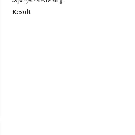
As per your BRS booking.
Result: