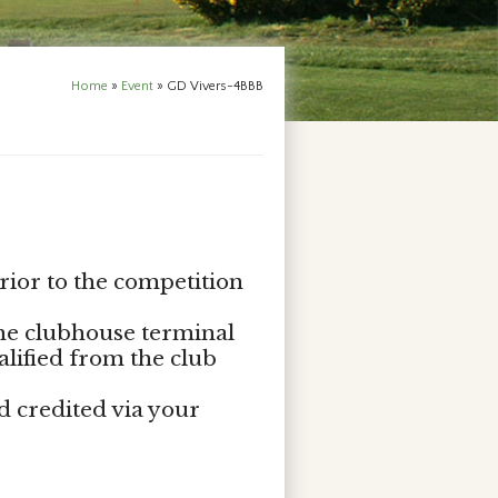
Home
»
Event
»
GD Vivers-4BBB
rior to the competition
the clubhouse terminal
alified from the club
d credited via your