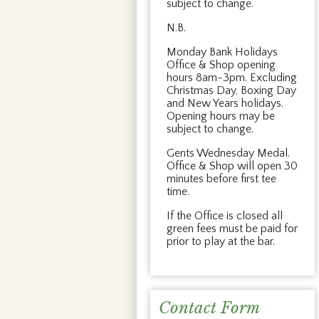
subject to change.
N.B.
Monday Bank Holidays
Office & Shop opening
hours 8am-3pm. Excluding
Christmas Day, Boxing Day
and New Years holidays.
Opening hours may be
subject to change.
Gents Wednesday Medal.
Office & Shop will open 30
minutes before first tee
time.
If the Office is closed all
green fees must be paid for
prior to play at the bar.
Contact Form