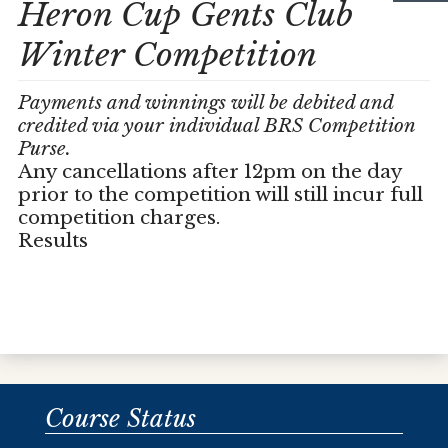
Heron Cup Gents Club
Winter Competition
Payments and winnings will be debited and
credited via your individual BRS Competition
Purse.
Any cancellations after 12pm on the day
prior to the competition will still incur full
competition charges.
Results
Course Status