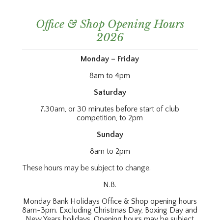
Office & Shop Opening Hours
2026
Monday – Friday
8am to 4pm
Saturday
7.30am, or 30 minutes before start of club
competition, to 2pm
Sunday
8am to 2pm
These hours may be subject to change.
N.B.
Monday Bank Holidays Office & Shop opening hours
8am-3pm. Excluding Christmas Day, Boxing Day and
New Years holidays. Opening hours may be subject