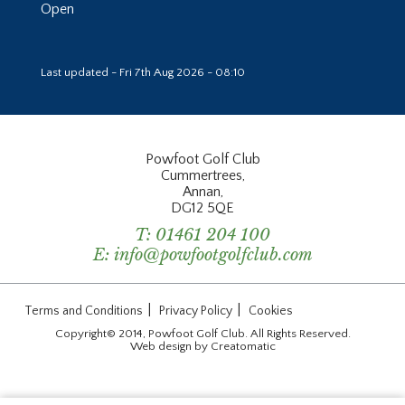
Open
Last updated - Fri 7th Aug 2026 - 08:10
Powfoot Golf Club
Cummertrees,
Annan,
DG12 5QE
T:
01461 204 100
E:
info@powfootgolfclub.com
|
|
Terms and Conditions
Privacy Policy
Cookies
Copyright© 2014, Powfoot Golf Club. All Rights Reserved.
Web design by
Creatomatic