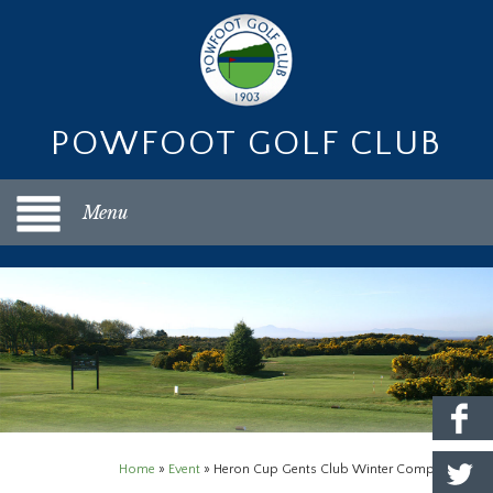
POWFOOT GOLF CLUB
Menu
Home
»
Event
»
Heron Cup Gents Club Winter Competition