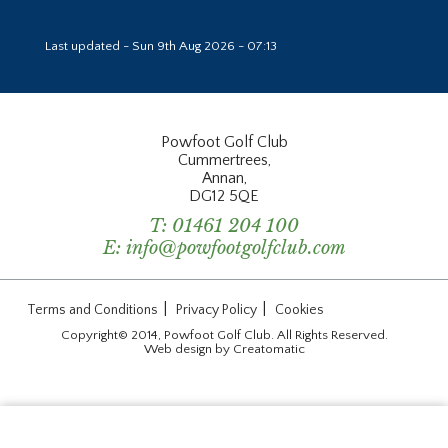
Last updated - Sun 9th Aug 2026 - 07:13
Powfoot Golf Club
Cummertrees,
Annan,
DG12 5QE
T:
01461 204 100
E:
info@powfootgolfclub.com
|
|
Terms and Conditions
Privacy Policy
Cookies
Copyright© 2014, Powfoot Golf Club. All Rights Reserved.
Web design by
Creatomatic