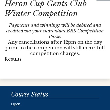
Heron Cup Gents Club
Winter Competition
Payments and winnings will be debited and
credited via your individual BRS Competition
Purse.
Any cancellations after 12pm on the day
prior to the competition will still incur full
competition charges.
Results
Course Status
Open