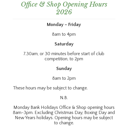
Office & Shop Opening Hours
2026
Monday – Friday
8am to 4pm
Saturday
7.30am, or 30 minutes before start of club
competition, to 2pm
Sunday
8am to 2pm
These hours may be subject to change.
N.B.
Monday Bank Holidays Office & Shop opening hours
8am-3pm. Excluding Christmas Day, Boxing Day and
New Years holidays. Opening hours may be subject
to change.