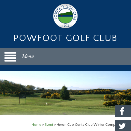
POWFOOT GOLF CLUB
Menu
Home
»
Event
»
Heron Cup Gents Club Winter Competition