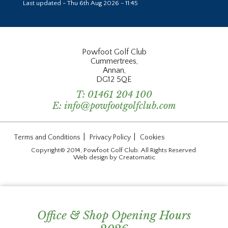
Last updated - Thu 6th Aug 2026 - 11:45
Powfoot Golf Club
Cummertrees,
Annan,
DG12 5QE
T:
01461 204 100
E:
info@powfootgolfclub.com
|
|
Terms and Conditions
Privacy Policy
Cookies
Copyright© 2014, Powfoot Golf Club. All Rights Reserved.
Web design by
Creatomatic
Office & Shop Opening Hours