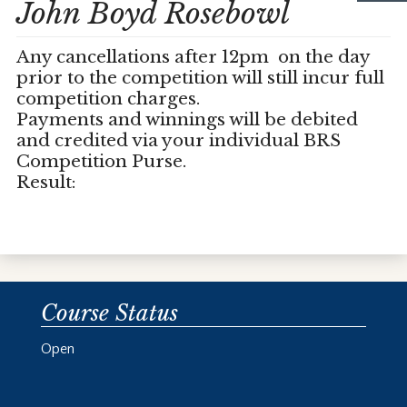
John Boyd Rosebowl
Any cancellations after 12pm on the day
prior to the competition will still incur full
competition charges.
Payments and winnings will be debited
and credited via your individual BRS
Competition Purse.
Result:
Course Status
Open