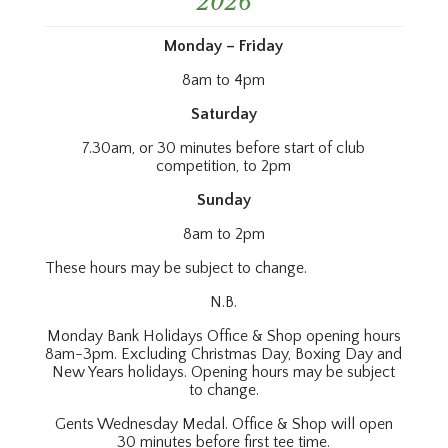
2026
Monday – Friday
8am to 4pm
Saturday
7.30am, or 30 minutes before start of club
competition, to 2pm
Sunday
8am to 2pm
These hours may be subject to change.
N.B.
Monday Bank Holidays Office & Shop opening hours
8am-3pm. Excluding Christmas Day, Boxing Day and
New Years holidays. Opening hours may be subject
to change.
Gents Wednesday Medal. Office & Shop will open
30 minutes before first tee time.