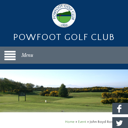
POWFOOT GOLF CLUB
Menu
Home
»
Event
»
John Boyd Rosebowl