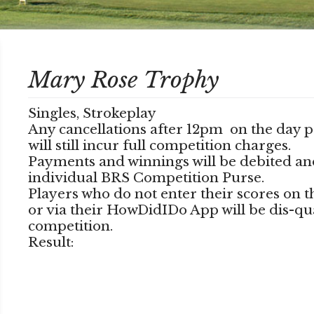
Mary Rose Trophy
Singles, Strokeplay
Any cancellations after 12pm on the day p
will still incur full competition charges.
Payments and winnings will be debited an
individual BRS Competition Purse.
Players who do not enter their scores on 
or via their HowDidIDo App will be dis-qu
competition.
Result: