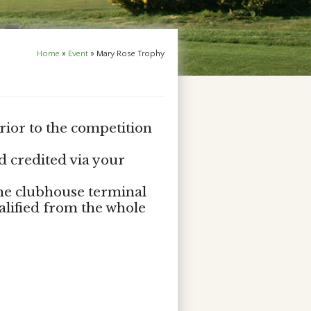
Home
»
Event
»
Mary Rose Trophy
rior to the competition
d credited via your
the clubhouse terminal
alified from the whole