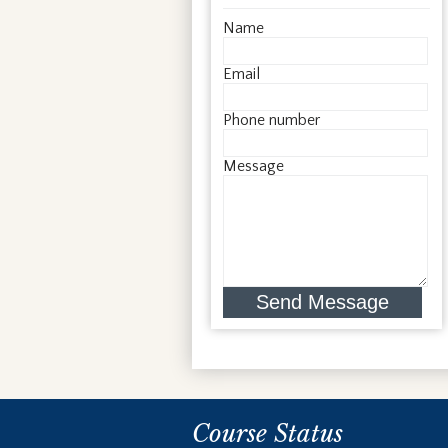
Name
Email
Phone number
Message
Send Message
Course Status