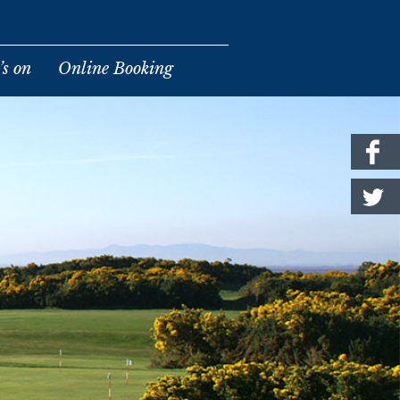
s on
Online Booking