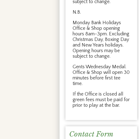
subject to change.
N.B.
Monday Bank Holidays
Office & Shop opening
hours 8am-3pm. Excluding
Christmas Day, Boxing Day
and New Years holidays.
Opening hours may be
subject to change.
Gents Wednesday Medal.
Office & Shop will open 30
minutes before first tee
time.
If the Office is closed all
green fees must be paid for
prior to play at the bar.
Contact Form