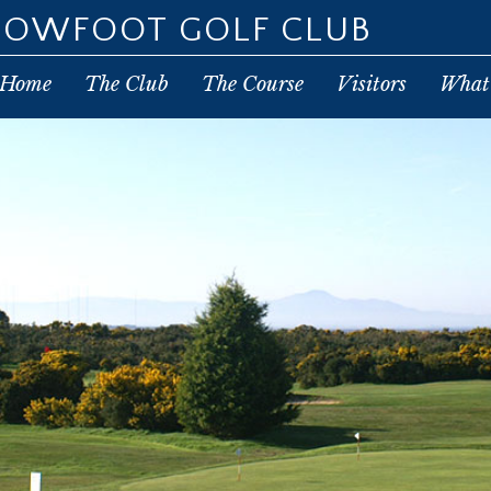
POWFOOT GOLF CLUB
Home
The Club
The Course
Visitors
What’