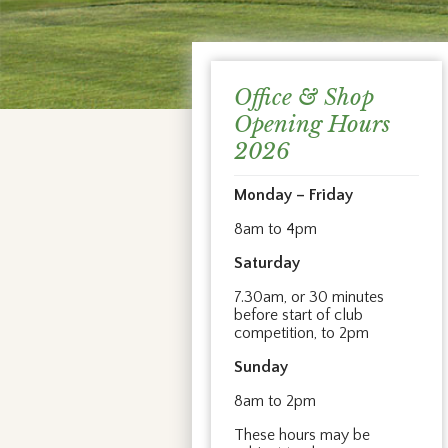
Office & Shop
Opening Hours
2026
Monday – Friday
8am to 4pm
Saturday
7.30am, or 30 minutes
before start of club
competition, to 2pm
Sunday
8am to 2pm
These hours may be