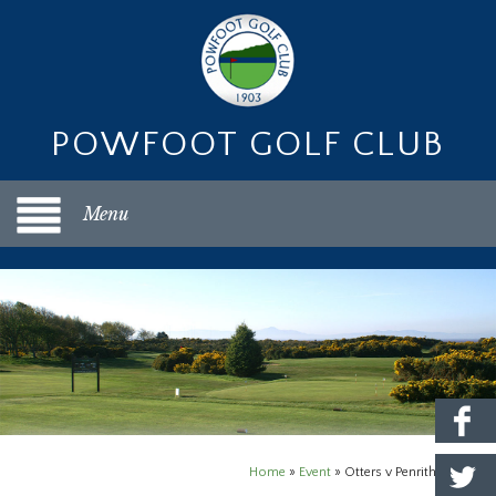
POWFOOT GOLF CLUB
Menu
Home
»
Event
»
Otters v Penrith Home