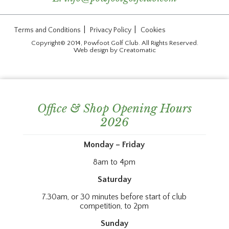
|
|
Terms and Conditions
Privacy Policy
Cookies
Copyright© 2014, Powfoot Golf Club. All Rights Reserved.
Web design by
Creatomatic
Office & Shop Opening Hours
2026
Monday – Friday
8am to 4pm
Saturday
7.30am, or 30 minutes before start of club
competition, to 2pm
Sunday