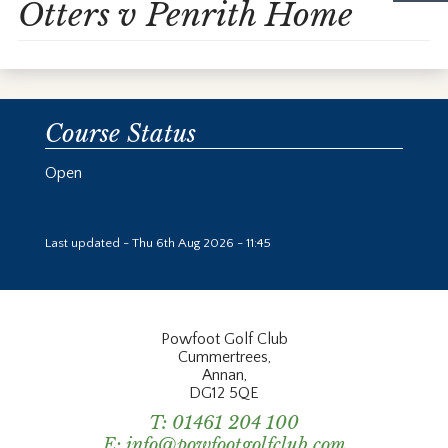
Otters v Penrith Home
Course Status
Open
Last updated - Thu 6th Aug 2026 - 11:45
Powfoot Golf Club
Cummertrees,
Annan,
DG12 5QE
T:
01461 204 100
E:
info@powfootgolfclub.com