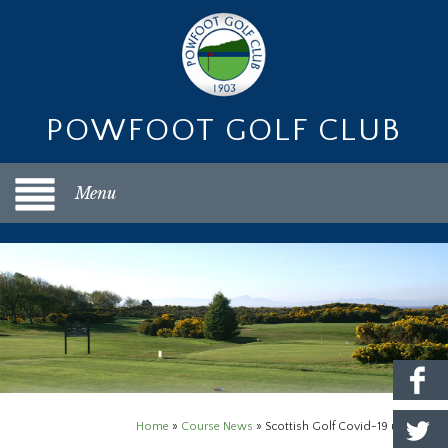
POWFOOT GOLF CLUB
Menu
Home
»
Course News
»
Scottish Golf Covid-19 update