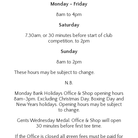
Monday – Friday
8am to 4pm
Saturday
7.30am, or 30 minutes before start of club
competition, to 2pm
Sunday
8am to 2pm
These hours may be subject to change.
N.B.
Monday Bank Holidays Office & Shop opening hours
8am-3pm. Excluding Christmas Day, Boxing Day and
New Years holidays. Opening hours may be subject
to change.
Gents Wednesday Medal. Office & Shop will open
30 minutes before first tee time.
If the Office is closed all green fees must be paid for