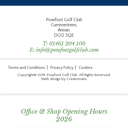
Powfoot Golf Club
Cummertrees,
Annan,
DG12 5QE
T:
01461 204 100
E:
info@powfootgolfclub.com
|
|
Terms and Conditions
Privacy Policy
Cookies
Copyright© 2014, Powfoot Golf Club. All Rights Reserved.
Web design by
Creatomatic
Office & Shop Opening Hours
2026