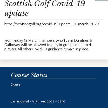
Scottish Golf Covid-19
update
https://scottishgolf.org/covid-19-update-10-march-2021/
From Friday 12 March members who live in Dumfries &
Galloway will be allowed to play in groups of up to 4
players. All other Covid-19 guidance remain in place.
Course Status
Open
Last updated - Fri 7th Aug 2026 - 08:10