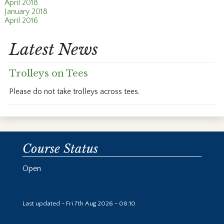
April 2018
January 2018
April 2016
Latest News
Trolleys on Tees
Please do not take trolleys across tees.
Course Status
Open
Last updated - Fri 7th Aug 2026 - 08:10