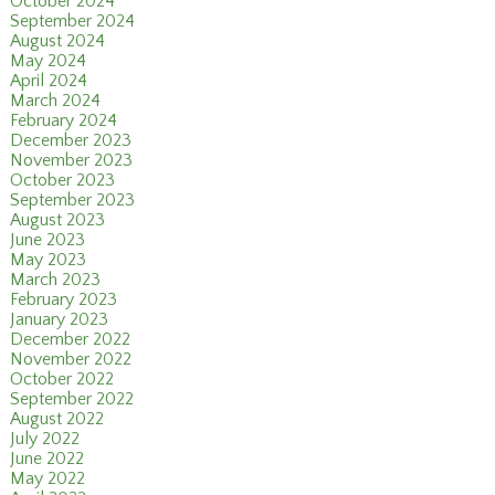
October 2024
September 2024
August 2024
May 2024
April 2024
March 2024
February 2024
December 2023
November 2023
October 2023
September 2023
August 2023
June 2023
May 2023
March 2023
February 2023
January 2023
December 2022
November 2022
October 2022
September 2022
August 2022
July 2022
June 2022
May 2022