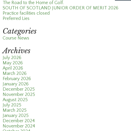
The Road to the Home of Golf.
SOUTH OF SCOTLAND JUNIOR ORDER OF MERIT 2026
Practice facilities closed
Preferred Lies
Categories
Course News
Archives
July 2026
May 2026
April 2026
March 2026
February 2026
January 2026
December 2025
November 2025
August 2025
July 2025
March 2025
January 2025
December 2024
November 2024