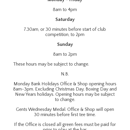
8am to 4pm
Saturday
7.30am, or 30 minutes before start of club
competition, to 2pm
Sunday
8am to 2pm
These hours may be subject to change.
N.B.
Monday Bank Holidays Office & Shop opening hours
8am-3pm. Excluding Christmas Day, Boxing Day and
New Years holidays. Opening hours may be subject
to change.
Gents Wednesday Medal. Office & Shop will open
30 minutes before first tee time.
If the Office is closed all green fees must be paid for
prior to play at the bar.