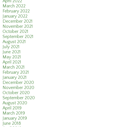
April 2022
March 2022
February 2022
January 2022
December 2021
November 2021
October 2021
September 2021
August 2021
July 2021
June 2021
May 2021
April 2021
March 2021
February 2021
January 2021
December 2020
November 2020
October 2020
September 2020
August 2020
April 2019
March 2019
January 2019
June 2018