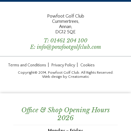
Powfoot Golf Club
Cummertrees,
Annan,
DG12 5QE
T:
01461 204 100
E:
info@powfootgolfclub.com
|
|
Terms and Conditions
Privacy Policy
Cookies
Copyright© 2014, Powfoot Golf Club. All Rights Reserved.
Web design by
Creatomatic
Office & Shop Opening Hours
2026
Monday – Friday