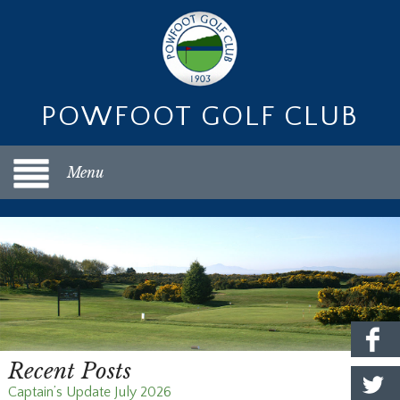
POWFOOT GOLF CLUB
Menu
Recent Posts
Captain’s Update July 2026