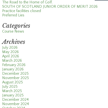
The Road to the Home of Golf.
SOUTH OF SCOTLAND JUNIOR ORDER OF MERIT 2026
Practice facilities closed
Preferred Lies
Categories
Course News
Archives
July 2026
May 2026
April 2026
March 2026
February 2026
January 2026
December 2025
November 2025
August 2025
July 2025
March 2025
January 2025
December 2024
November 2024