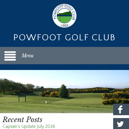
POWFOOT GOLF CLUB
Menu
Recent Posts
Captain’s Update July 2026