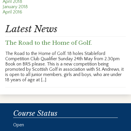
April 2018
January 2018
April 2016
Latest News
The Road to the Home of Golf.
The Road to the Home of Golf. 18 holes Stableford
Competition Club Qualifier Sunday 24th May from 2.30pm
Book on BRS please. This is a new competition being
promoted by Scottish Golf in association with St. Andrews, it
is open to all junior members, girls and boys, who are under
18 years of age at […]
Course Status
Open