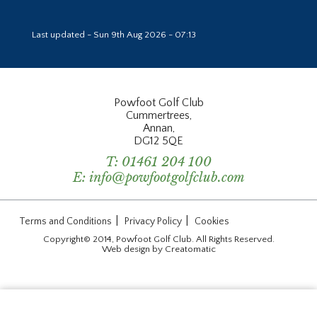
Last updated - Sun 9th Aug 2026 - 07:13
Powfoot Golf Club
Cummertrees,
Annan,
DG12 5QE
T:
01461 204 100
E:
info@powfootgolfclub.com
|
|
Terms and Conditions
Privacy Policy
Cookies
Copyright© 2014, Powfoot Golf Club. All Rights Reserved.
Web design by
Creatomatic