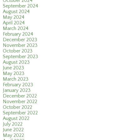
October 2024
September 2024
August 2024
May 2024
April 2024
March 2024
February 2024
December 2023
November 2023
October 2023
September 2023
August 2023
June 2023
May 2023
March 2023
February 2023
January 2023
December 2022
November 2022
October 2022
September 2022
August 2022
July 2022
June 2022
May 2022