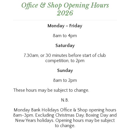
Office & Shop Opening Hours
2026
Monday – Friday
8am to 4pm
Saturday
7.30am, or 30 minutes before start of club
competition, to 2pm
Sunday
8am to 2pm
These hours may be subject to change.
N.B.
Monday Bank Holidays Office & Shop opening hours
8am-3pm. Excluding Christmas Day, Boxing Day and
New Years holidays. Opening hours may be subject
to change.