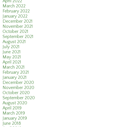
April 2022
March 2022
February 2022
January 2022
December 2021
November 2021
October 2021
September 2021
August 2021
July 2021
June 2021
May 2021
April 2021
March 2021
February 2021
January 2021
December 2020
November 2020
October 2020
September 2020
August 2020
April 2019
March 2019
January 2019
June 2018